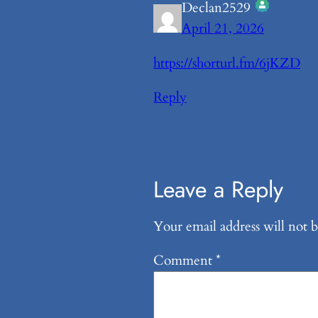
Declan2529
April 21, 2026
The Real Person Ba
Anti-Spam by CleanTal
https://shorturl.fm/6jKZD
Reply
Leave a Reply
Your email address will not b
Comment
*