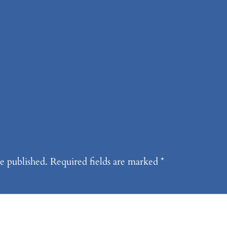
dge!
k
e published.
Required fields are marked
*