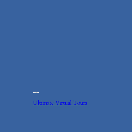
Ultimate Virtual Tours