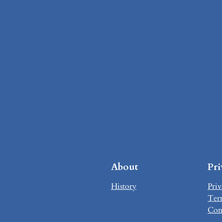
About
Pr
History
Priv
Ter
Con