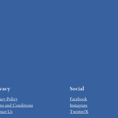
ivacy
Social
acy Policy
Facebook
ms and Conditions
Instagram
tact Us
Twitter/X