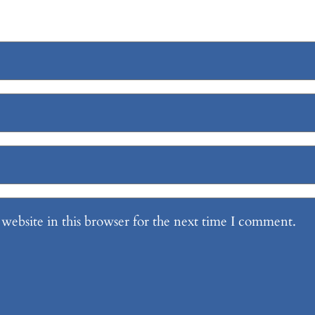
website in this browser for the next time I comment.