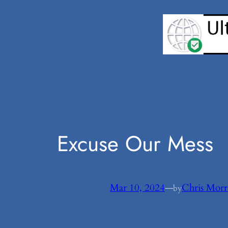
Skip
to
content
Excuse Our Mess
Mar 10, 2024
—
Chris Morr
by