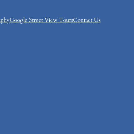
aphy
Google Street View Tours
Contact Us