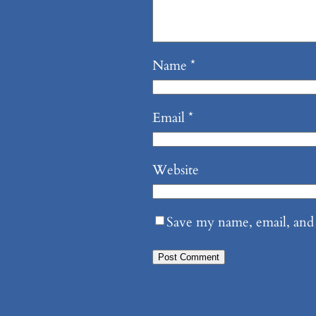
Name
*
Email
*
Website
Save my name, email, and 