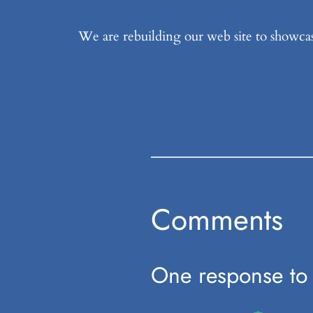
We are rebuilding our web site to showcas
Comments
One response to