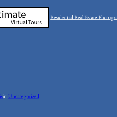
Residential Real Estate Photogr
is
in
Uncategorized