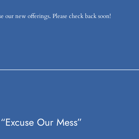
e our new offerings. Please check back soon!
 “Excuse Our Mess”